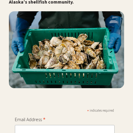
Alaska’s shellfish community.
*
indicates required
*
Email Address