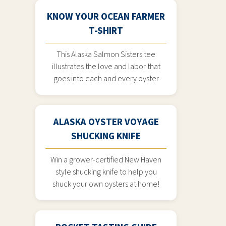
KNOW YOUR OCEAN FARMER
T-SHIRT
This Alaska Salmon Sisters tee
illustrates the love and labor that
goes into each and every oyster
ALASKA OYSTER VOYAGE
SHUCKING KNIFE
Win a grower-certified New Haven
style shucking knife to help you
shuck your own oysters at home!