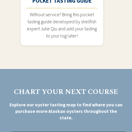
POCKET TASTING GUIDE
Without service? Bring this pocket
tasting guide developed by shellfish
expert Julie Qiu and add your tasting
to your log later!
CHART YOUR NEXT COURSE
Explore our oyster tasting map to find where you can
purchase more Alaskan oysters throughout the
state.