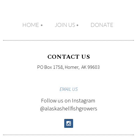
HOME
JOIN US
DONATE
CONTACT US
PO Box 1758, Homer, AK 99603
EMAIL
US
Follow us on Instagram
@alaskashellfishgrowers