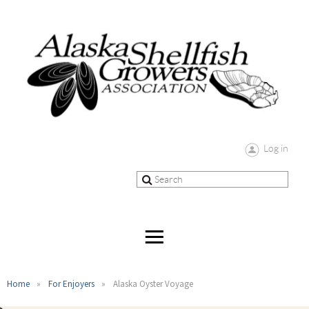
Log in
Home
For Enjoyers
Alaska Oyster Voyage