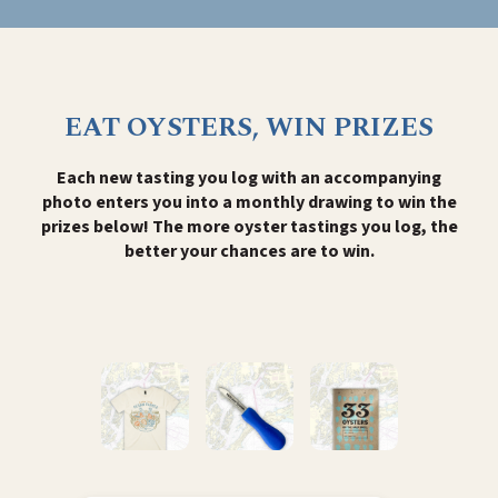
EAT OYSTERS, WIN PRIZES
Each new tasting you log with an accompanying
photo enters you into a monthly drawing to win the
prizes below! The more oyster tastings you log, the
better your chances are to win.