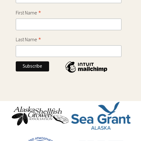
*
First Name
*
Last Name