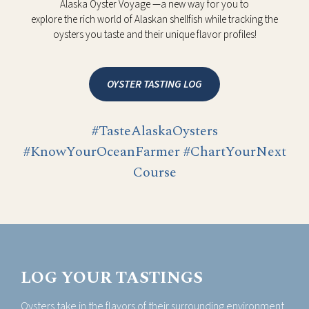
Alaska Oyster Voyage —a new way for you to
explore the rich world of Alaskan shellfish while tracking the
oysters you taste and their unique flavor profiles!
OYSTER TASTING LOG
#TasteAlaskaOysters
#KnowYourOceanFarmer #ChartYourNext
Course
LOG YOUR TASTINGS
Oysters take in the flavors of their surrounding environment