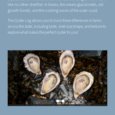
like no other shellfish.
In Alaska, this means glacial inlets, old
growth forests, and the crashing waves of the outer coast.
The Oyster Log allows you to track these differences in farms
across the state, including taste, shell size/shape, and texture to
explore what makes the perfect oyster to you!