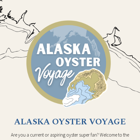
ALASKA OYSTER VOYAGE
Are you a current or aspiring oyster super fan? Welcome to the