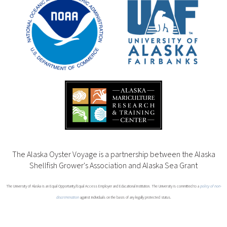
The Alaska Oyster Voyage is a partnership between the Alaska
Shellfish Grower's Association and Alaska Sea Grant
The University of Alaska is an Equal Opportunity/Equal Access Employer and Educational Institution. The University is committed to a
policy of non-
discrimination
against individuals on the basis of any legally protected status.