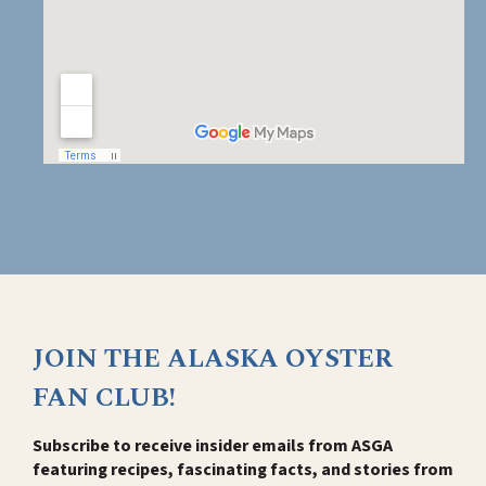
JOIN THE ALASKA OYSTER
FAN CLUB!
Subscribe to receive insider emails from ASGA
featuring recipes, fascinating facts, and stories from