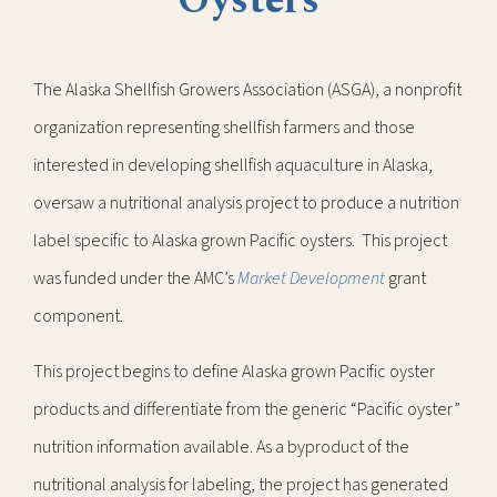
Oysters
The Alaska Shellfish Growers Association (ASGA), a nonprofit
organization representing shellfish farmers and those
interested in developing shellfish aquaculture in Alaska,
oversaw a nutritional analysis project to produce a nutrition
label specific to Alaska grown Pacific oysters. This project
was funded under the AMC’s
Market Development
grant
component.
This project begins to define Alaska grown Pacific oyster
products and differentiate from the generic “Pacific oyster”
nutrition information available. As a byproduct of the
nutritional analysis for labeling, the project has generated