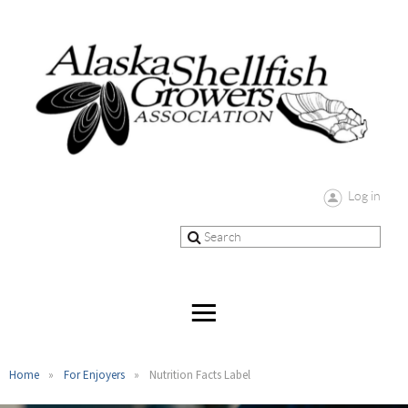
Log in
Home
For Enjoyers
Nutrition Facts Label