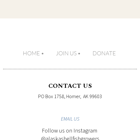
HOME
JOIN US
DONATE
CONTACT US
PO Box 1758, Homer, AK 99603
EMAIL
US
Follow us on Instagram
@alaskashellfishgrowers