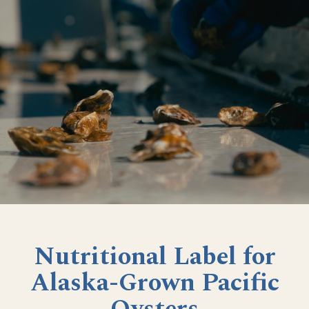
Nutritional Label for
Alaska-Grown Pacific