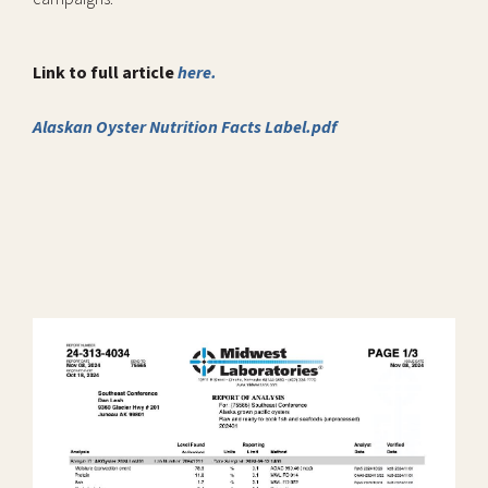
Link to full article
here.
Alaskan Oyster Nutrition Facts Label.pdf