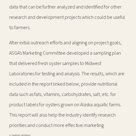
data that can be further analyzed and identified for other
research and development projects which could be useful
to farmers.
After initial outreach efforts and aligning on project goals,
ASGA’s Marketing Committee developed a sampling plan
that delivered fresh oyster samples to Midwest
Laboratories for testing and analysis. The results, which are
included in the report linked below, provide nutritional
data such as fats, vitamins, carbohydrates, salt, etc. for
product labels for oysters grown on Alaska aquatic farms.
This report will also help the industry identify research
priorities and conduct more effective marketing
campaigns.