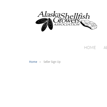
HOME
A
Home
Seller Sign Up