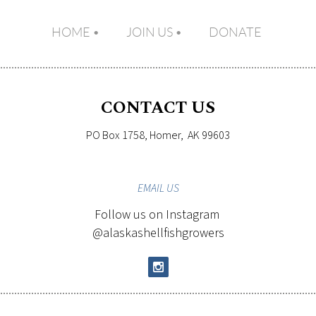
HOME
JOIN US
DONATE
CONTACT US
PO Box 1758, Homer, AK 99603
EMAIL
US
Follow us on Instagram
@alaskashellfishgrowers