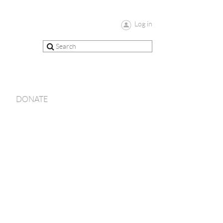
Log in
DONATE