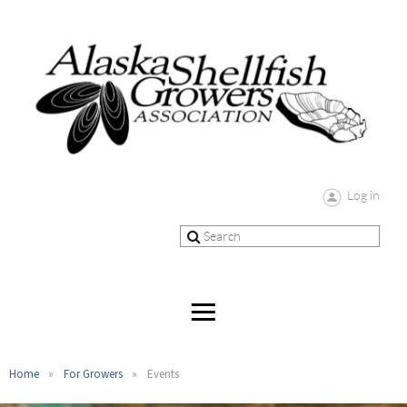
Log in
Home
For Growers
Events