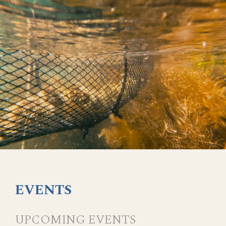
EVENTS
UPCOMING EVENTS