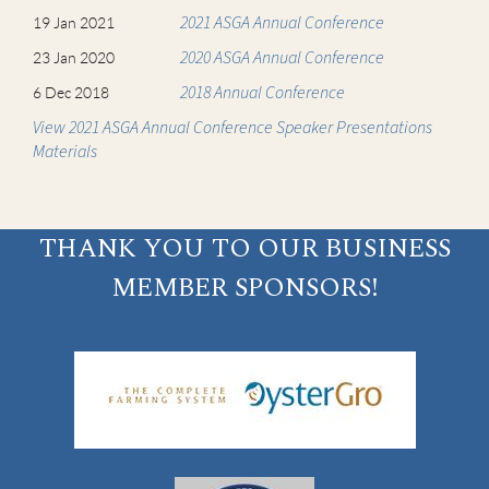
2021 ASGA Annual Conference
19 Jan 2021
2020 ASGA Annual Conference
23 Jan 2020
2018 Annual Conference
6 Dec 2018
View 2021 ASGA Annual Conference Speaker Presentations
Materials
THANK YOU TO OUR BUSINESS
MEMBER SPONSORS!