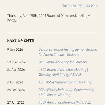
Switch to Calendar View
Thursday, April 25th, 2024 Board of Directors Meeting via
ZOOM
PAST EVENTS
Sensoreal Rapid Testing demonstration
9 Jun 2026
for Alaska Shellfish Growers
DEC Vibrio Workshop for Farmers
18 May 2026
ASGA Board of Directors Meeting |
21 Apr 2026
Tuesday, April 21st @ 4:30 PM
April ASGA Member Confab Meeting
4 Apr 2024
2024 Alaska Mariculture Conference &
26 Feb 2024
ASGA Annual Meeting
ASGA Annual Conference (Mini) 2022
27 Jan 2022