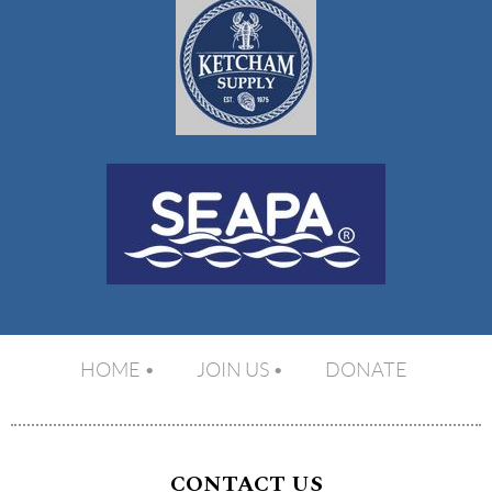
HOME
JOIN US
DONATE
CONTACT US