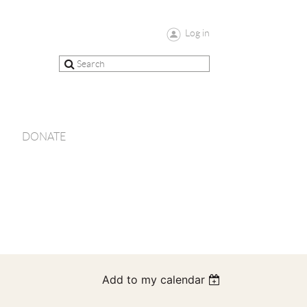
Log in
DONATE
Add to my calendar