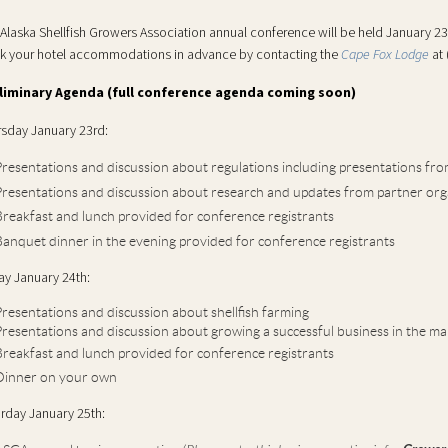
Alaska Shellfish Growers Association annual conference will be held January 2
k your hotel accommodations in advance by contacting
the
Cape Fox Lodge
at
liminary Agenda (full conference agenda coming soon)
sday January 23rd:
resentations and discussion about regulations
including presentations fro
resentations and discussion about research and updates from partner org
reakfast and lunch provided for conference registrants
anquet dinner in the evening provided for conference registrants
ay January 24th:
resentations and discussion about shellfish farming
resentations and discussion about growing a successful business in the ma
reakfast and lunch provided for conference registrants
Dinner on your own
rday January 25th: