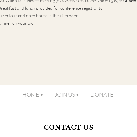
ASGA annual business meeting
(Please note: this business meeting is for
Grower
reakfast and lunch provided for conference registrants
Farm tour and open house in the afternoon
Dinner on your own
HOME
JOIN US
DONATE
CONTACT US