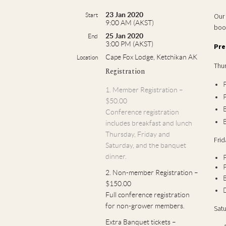
23 Jan 2020
Start
Our 
9:00 AM (AKST)
boo
25 Jan 2020
End
3:00 PM (AKST)
Pre
Cape Fox Lodge, Ketchikan AK
Location
Thur
Registration
P
1. Member Registration –
P
$50.00
B
Conference registration
B
includes breakfast and lunch
Thursday, Friday and
Frid
Saturday, and the banquet
dinner.
P
P
2. Non-member Registration –
B
$150.00
Full conference registration
for non-grower members.
Satu
Extra Banquet tickets –