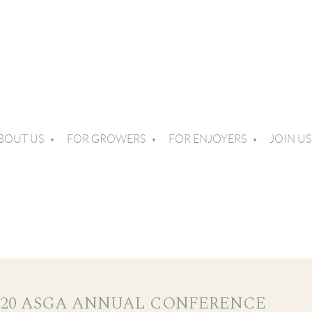
BOUT US
FOR GROWERS
FOR ENJOYERS
JOIN US
020 ASGA ANNUAL CONFERENCE