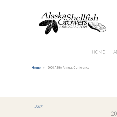
HOME
A
Home
2020 ASGA Annual Conference
Back
2