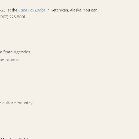
3-25 at the
Cape Fox Lodge
in Ketchikan, Alaska. You can
 (907) 225-8001.
m State Agencies
anizations
riculture industry