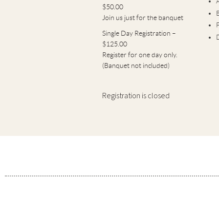
$50.00
B
Join us just for the banquet
Single Day Registration –
$125.00
Register for one day only.
(Banquet not included)
Registration is closed