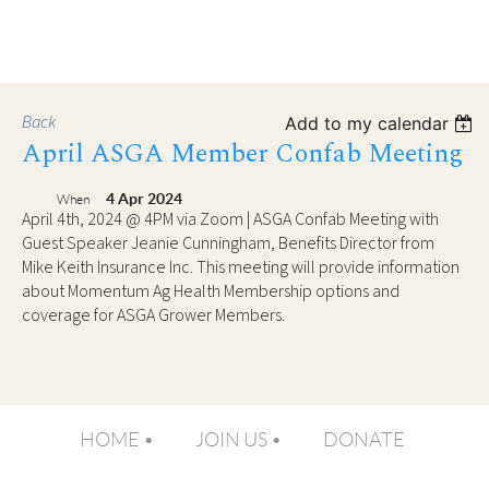
Back
Add to my calendar
April ASGA Member Confab Meeting
4 Apr 2024
When
April 4th, 2024 @ 4PM via Zoom | ASGA Confab Meeting with
Guest Speaker Jeanie Cunningham, Benefits Director from
Mike Keith Insurance Inc. This meeting will provide information
about Momentum Ag Health Membership options and
coverage for ASGA Grower Members.
HOME
JOIN US
DONATE