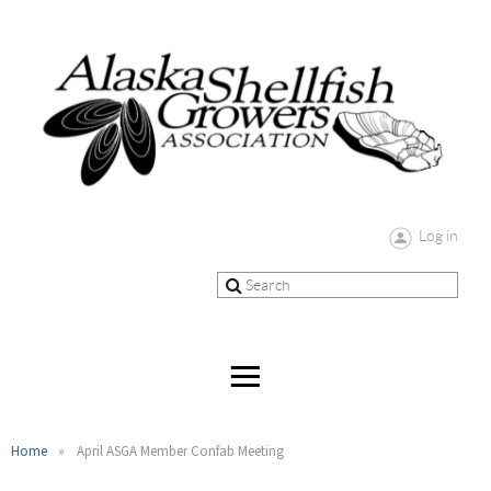
Log in
Home
April ASGA Member Confab Meeting