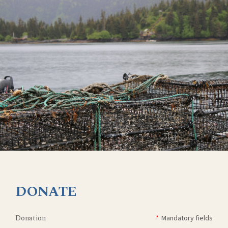
DONATE
Donation
*
Mandatory fields