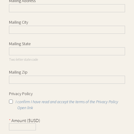
Mailing Address
Mailing City
Mailing State
Two letter state code
Mailing Zip
Privacy Policy
I confirm I have read and accept the terms of the Privacy Policy
Open link
*
Amount ($USD)