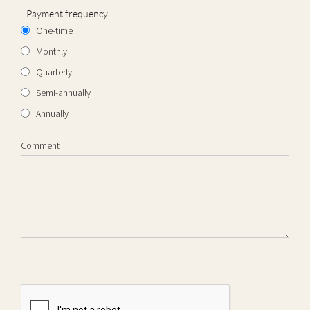
Payment frequency
One-time
Monthly
Quarterly
Semi-annually
Annually
Comment