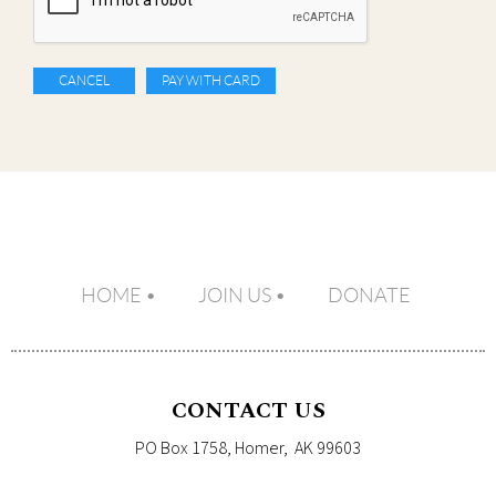
HOME
JOIN US
DONATE
CONTACT US
PO Box 1758, Homer, AK 99603