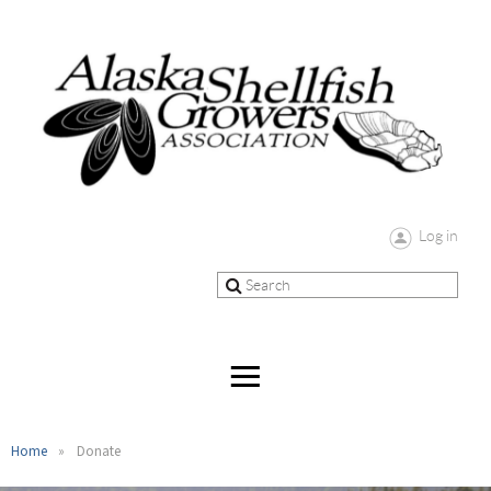
Log in
Home
Donate