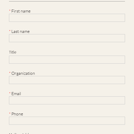
*
First name
*
Last name
Title
*
Organization
*
Email
*
Phone