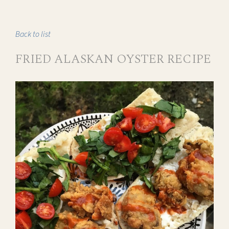
Back to list
FRIED ALASKAN OYSTER RECIPE