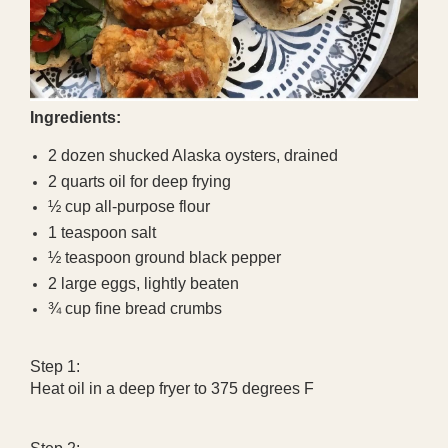
Ingredients:
2 dozen shucked Alaska oysters, drained
2 quarts oil for deep frying
½ cup all-purpose flour
1 teaspoon salt
½ teaspoon ground black pepper
2 large eggs, lightly beaten
¾ cup fine bread crumbs
Step 1:
Heat oil in a deep fryer to 375 degrees F