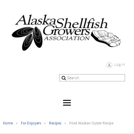
Log in
Home
For Enjoyers
Recipes
Fried Alaskan Oyster Recipe