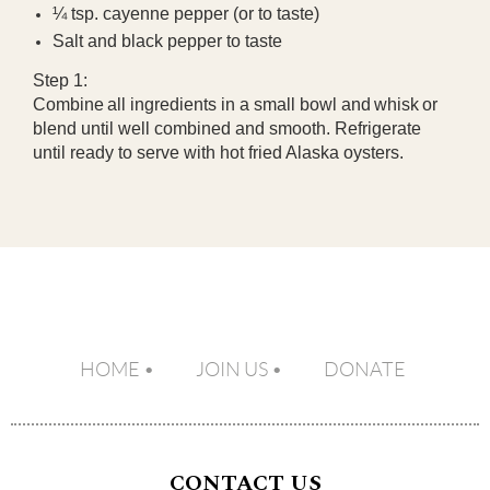
¼ tsp. cayenne pepper (or to taste)
Salt and black pepper to taste
Step 1:
Combine
all ingredients in a small bowl and
whisk
or
blend until well combined and smooth. Refrigerate
until ready to serve with hot fried Alaska oysters.
HOME
JOIN US
DONATE
CONTACT US