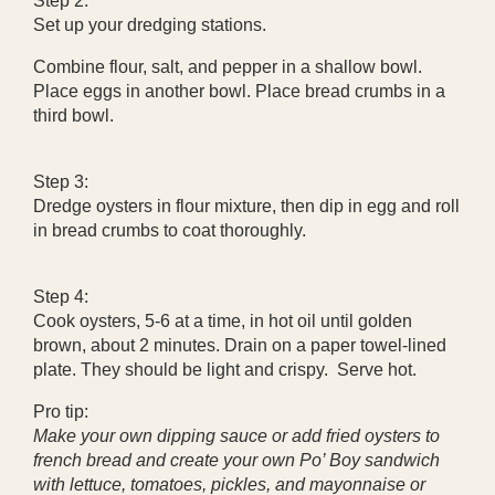
Step 2:
Set up your dredging stations.
Combine flour, salt, and pepper in a shallow bowl.
Place eggs in another bowl. Place bread crumbs in a
third bowl.
Step 3:
Dredge oysters in flour mixture, then dip in egg and roll
in bread crumbs to coat thoroughly.
Step 4:
Cook oysters, 5-6 at a time, in hot oil until golden
brown, about 2 minutes. Drain on a paper towel-lined
plate. They should be light and crispy. Serve hot.
Pro tip:
Make your own dipping sauce or add fried oysters to
french bread and create your own Po’ Boy sandwich
with lettuce, tomatoes, pickles, and mayonnaise or