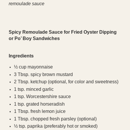
remoulade sauce
Spicy Remoulade Sauce for Fried Oyster Dipping
or Po’ Boy Sandwiches
Ingredients
½ cup mayonnaise
3 Tbsp. spicy brown mustard
2 Tbsp. ketchup (optional, for color and sweetness)
1 tsp. minced garlic
1 tsp. Worcestershire sauce
1 tsp. grated horseradish
1 Tbsp. fresh lemon juice
1 Tbsp. chopped fresh parsley (optional)
½ tsp. paprika (preferably hot or smoked)