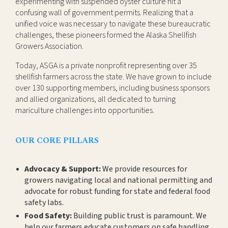
experimenting with suspended oyster culture hit a
confusing wall of government permits. Realizing that a
unified voice was necessary to navigate these bureaucratic
challenges, these pioneers formed the Alaska Shellfish
Growers Association.
Today, ASGA is a private nonprofit representing over 35
shellfish farmers across the state. We have grown to include
over 130 supporting members, including business sponsors
and allied organizations, all dedicated to turning
mariculture challenges into opportunities.
OUR CORE PILLARS
Advocacy & Support:
We provide resources for
growers navigating local and national permitting and
advocate for robust funding for state and federal food
safety labs.
Food Safety:
Building public trust is paramount. We
help our farmers educate customers on safe handling