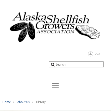
Log in
Home
About Us
History