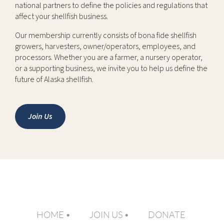
national partners to define the policies and regulations that
affect your shellfish business.
Our membership currently consists of bona fide shellfish
growers, harvesters, owner/operators, employees, and
processors. Whether you are a farmer, a nursery operator,
or a supporting business, we invite you to help us define the
future of Alaska shellfish.
Join Us
HOME
JOIN US
DONATE