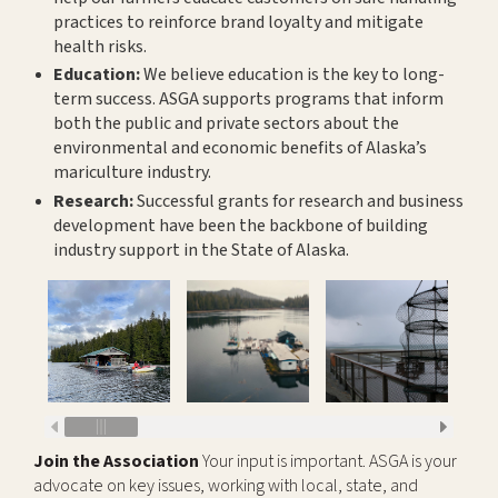
practices to reinforce brand loyalty and mitigate
health risks.
Education:
We believe education is the key to long-
term success. ASGA supports programs that inform
both the public and private sectors about the
environmental and economic benefits of Alaska’s
mariculture industry.
Research:
Successful grants for research and business
development have been the backbone of building
industry support in the State of Alaska.
Join the Association
Your input is important. ASGA is your
advocate on key issues, working with local, state, and