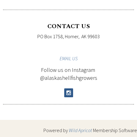
CONTACT US
PO Box 1758, Homer, AK 99603
EMAIL
US
Follow us on Instagram
@alaskashellfishgrowers
Powered by
Wild Apricot
Membership Software