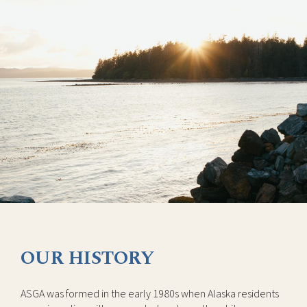
OUR HISTORY
ASGA was formed in the early 1980s when Alaska residents